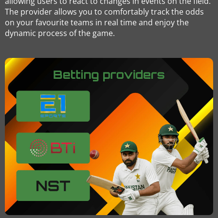
allowing users to react to changes in events on the field.
The provider allows you to comfortably track the odds
on your favourite teams in real time and enjoy the
dynamic process of the game.