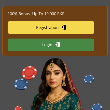
100% Bonus Up To
10,000 PKR
Registration
Login