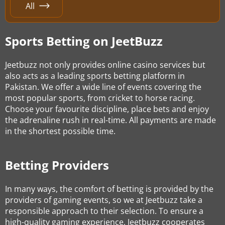
All
Sports Betting on JeetBuzz
Jeetbuzz not only provides online casino services but
also acts as a leading sports betting platform in
Pakistan. We offer a wide line of events covering the
most popular sports, from cricket to horse racing.
Choose your favourite discipline, place bets and enjoy
the adrenaline rush in real-time. All payments are made
in the shortest possible time.
Betting Providers
In many ways, the comfort of betting is provided by the
providers of gaming events, so we at Jeetbuzz take a
responsible approach to their selection. To ensure a
high-quality gaming experience, Jeetbuzz cooperates