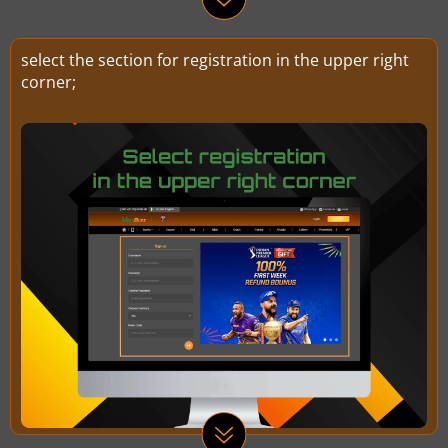
select the section for registration in the upper right
corner;