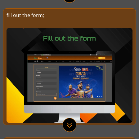
fill out the form;