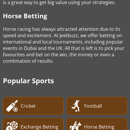
is a great way to get big value using your strategies.
Horse Betting
Horse racing has always attracted attention due to its
speed and excitement. At Jeetbuzz, we offer betting on
international and local tournaments, including popular
events in Dubai and the UK. All that is left is to pick your
favourites and bet on the win, the money or even a
combination of results.
Popular Sports
Cricket
Football
Exchange Betting
Horse Betting