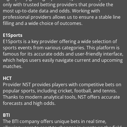
only with trusted betting providers that provide the
most up-to-date data and odds. Working with
professional providers allows us to ensure a stable line
filling and a wide choice of outcomes.
E1Sports
E1Sports is a key provider offering a wide selection of
sports events from various categories. This platform is
famous for its accurate odds and user-friendly interface,
which helps users easily navigate current and upcoming
matches.
НCT
Provider NST provides players with competitive bets on
popular sports, including cricket, football, and tennis.
Thanks to modern analytical tools, NST offers accurate
forecasts and high odds.
BTI
The BTI company offers unique bets in real time,