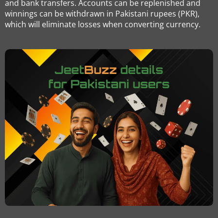
and bank transfers. Accounts can be replenished and
winnings can be withdrawn in Pakistani rupees (PKR),
which will eliminate losses when converting currency.