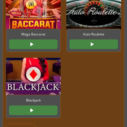
Mega Baccarat
Auto Roulette
Blackjack