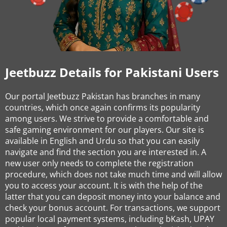
Jeetbuzz Details for Pakistani Users
Our portal
Jeetbuzz Pakistan
has branches in many
countries, which once again confirms its popularity
among users. We strive to provide a comfortable and
safe gaming environment for our players. Our site is
available in English and Urdu so that you can easily
navigate and find the section you are interested in. A
new user only needs to complete the registration
procedure, which does not take much time and will allow
you to access your account. It is with the help of the
latter that you can deposit money into your balance and
check your bonus account. For transactions, we support
popular local payment systems, including bKash, UPAY