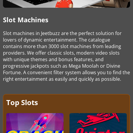
Slot Machines
Slot machines in Jeetbuzz are the perfect solution for
lovers of dynamic entertainment. The catalogue
contains more than 3000 slot machines from leading
providers. We offer classic slots, modern video slots
with unique themes and bonus features, and
progressive jackpots such as Mega Moolah or Divine
Fortune. A convenient filter system allows you to find the
right entertainment as easily and quickly as possible.
Top Slots