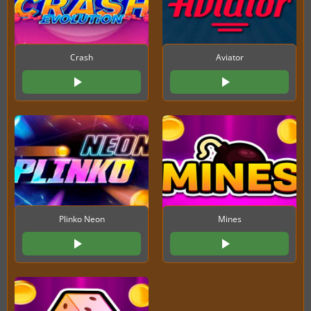
Crash
Aviator
Plinko Neon
Mines