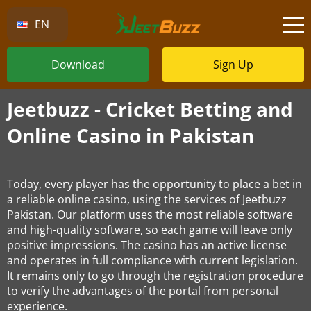
EN
Download
Sign Up
Jeetbuzz - Cricket Betting and
Online Casino in Pakistan
Today, every player has the opportunity to place a bet in
a reliable online casino, using the services of
Jeetbuzz
Pakistan
. Our platform uses the most reliable software
and high-quality software, so each game will leave only
positive impressions. The casino has an active license
and operates in full compliance with current legislation.
It remains only to go through the registration procedure
to verify the advantages of the portal from personal
experience.