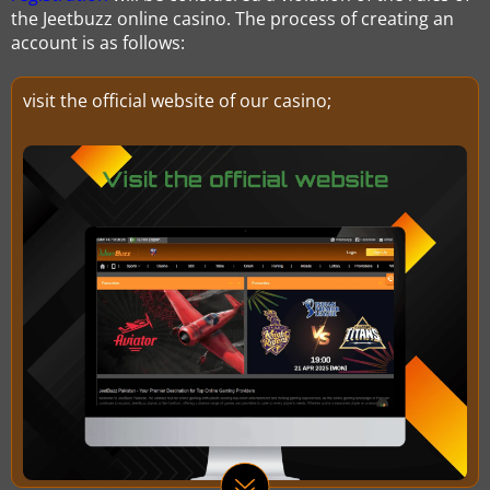
the
Jeetbuzz
online casino. The process of creating an
account is as follows:
visit the official website of our casino;