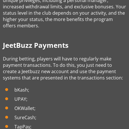
unique privileges, including a personal manager,
increased withdrawal limits, and exclusive bonuses. Your
status level in the club depends on your activity, and the
higher your status, the more benefits the program
offers members.
JeetBuzz Payments
During betting, players will have to regularly make
payment transactions. To do this, you just need to
create a
Jeetbuzz new account
and use the payment
systems that are presented in the transactions section:
bKash;
UPAY;
OKWallet;
SureCash;
TapPay;