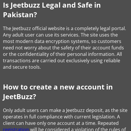
Is Jeetbuzz Legal and Safe in
Pakistan?
The
Jeetbuzz official
website is a completely legal portal.
Any adult user can use its services. The site uses the
most modern data encryption systems, so customers
need not worry about the safety of their account funds
or the confidentiality of their personal information. All
transactions are carried out exclusively using reliable
and secure tools.
How to create a new account in
JeetBuzz?
Only adult users can make a
Jeetbuzz deposit
, as the site
operates in full compliance with current legislation. A
client can have only one account at a time. Repeated
registration
will be considered a violation of the rules of