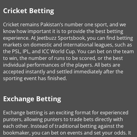
Cricket Betting
Cricket remains Pakistan’s number one sport, and we
know how important it is to provide the best betting
experience. At Jeetbuzz Sportsbook, you can find betting
markets on domestic and international leagues, such as
the PSL, IPL, and ICC World Cup. You can bet on the team
to win, the number of runs to be scored, or the best
individual performances of the players. All bets are
accepted instantly and settled immediately after the
sporting event has finished.
Exchange Betting
Exchange betting is an exciting format for experienced
punters, allowing punters to trade bets directly with
each other. Instead of traditional betting against the
bookmaker, you can bet on events and set your odds. It