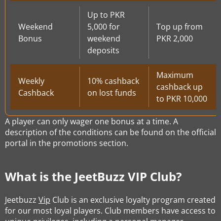
Up to PKR
Weekend
5,000 for
Top up from
Bonus
weekend
PKR 2,000
deposits
Maximum
Weekly
10% cashback
cashback up
Cashback
on lost funds
to PKR 10,000
A player can only wager one bonus at a time. A
description of the conditions can be found on the official
portal in the promotions section.
What is the JeetBuzz VIP Club?
Jeetbuzz
Vip
Club is an exclusive loyalty program created
for our most loyal players. Club members have access to