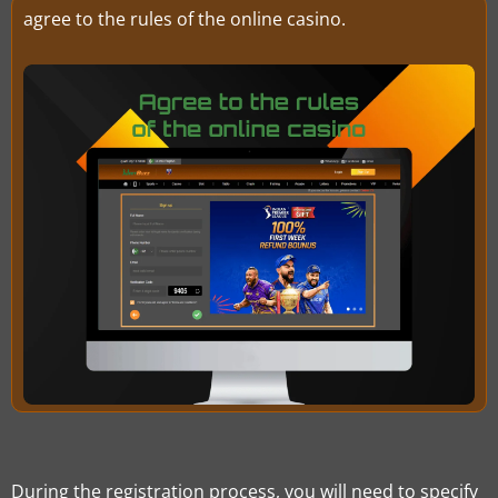
agree to the rules of the online casino.
During the registration process, you will need to specify