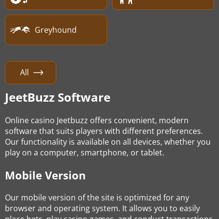
Greyhound
All
JeetBuzz Software
Online
casino Jeetbuzz
offers convenient, modern
software that suits players with different preferences.
Our functionality is available on all devices, whether you
play on a computer, smartphone, or tablet.
Mobile Version
Our mobile version of the site is optimized for any
browser and operating system. It allows you to easily
place bets, play casino games, and conduct transactions