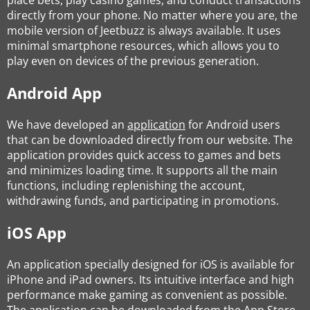
directly from your phone. No matter where you are, the
mobile version of Jeetbuzz is always available. It uses
minimal smartphone resources, which allows you to
play even on devices of the previous generation.
Android App
We have developed an
application
for Android users
that can be downloaded directly from our website. The
application provides quick access to games and bets
and minimizes loading time. It supports all the main
functions, including replenishing the account,
withdrawing funds, and participating in promotions.
iOS App
An application specially designed for iOS is available for
iPhone and iPad owners. Its intuitive interface and high
performance make gaming as convenient as possible.
The application can be downloaded from the App Store