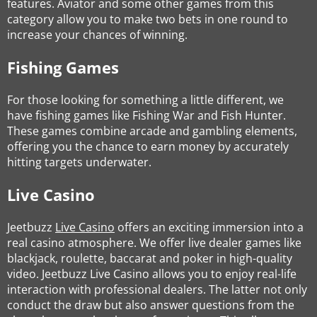
features. Aviator and some other games from this
category allow you to make two bets in one round to
increase your chances of winning.
Fishing Games
For those looking for something a little different, we
have fishing games like Fishing War and Fish Hunter.
These games combine arcade and gambling elements,
offering you the chance to earn money by accurately
hitting targets underwater.
Live Casino
Jeetbuzz
Live Casino
offers an exciting immersion into a
real casino atmosphere. We offer live dealer games like
blackjack, roulette, baccarat and poker in high-quality
video.
Jeetbuzz Live Casino
allows you to enjoy real-life
interaction with professional dealers. The latter not only
conduct the draw but also answer questions from the