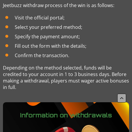
Jeetbuzz withdraw
process of the win is as follows:
Visit the official portal;
Select your preferred method;
Specify the payment amount;
Fill out the form with the details;
Confirm the transaction.
Depending on the method selected, funds will be
credited to your account in 1 to 3 business days. Before
making a withdrawal, players must wager active bonuses
in full.