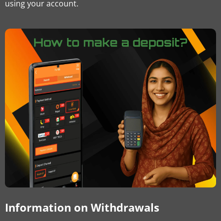
using your account.
Information on Withdrawals