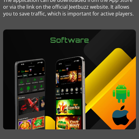
or via the link on the official Jeetbuzz website. It allows
you to save traffic, which is important for active players.