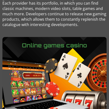
Each provider has its portfolio, in which you can find
classic machines, modern video slots, table games and
much more. Developers continue to release new gaming
products, which allows them to constantly replenish the
catalogue with interesting developments.