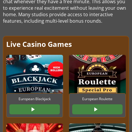
chat whenever they have a free minute. This allows you
to experience real excitement without leaving your own
home. Many studios provide access to interactive
features, including multi-level bonus rounds.
Live Casino Games
European Blackjack
European Roulette