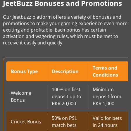
JeetBuzz Bonuses and Promotions
Our Jeetbuzz platform offers a variety of bonuses and
promotions to make your gaming experience even more
exciting and profitable. Each bonus has certain
activation and wagering rules, which must be met to
receive it easily and quickly.
Terms and
Bonus Type
Description
Conditions
100% on first
Minimum
Welcome
deposit up to
deposit from
Bonus
PKR 20,000
PKR 1,000
50% on PSL
Valid for bets
Cricket Bonus
match bets
in 24 hours