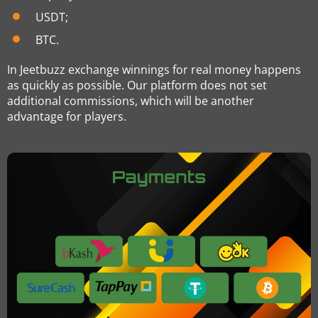
USDT;
BTC.
In
Jeetbuzz exchange
winnings for real money happens
as quickly as possible. Our platform does not set
additional commissions, which will be another
advantage for players.