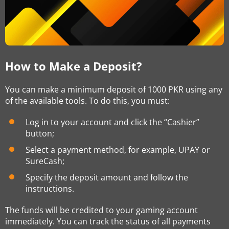
How to Make a Deposit?
You can make a minimum deposit of 1000 PKR using any
of the available tools. To do this, you must:
Log in to your account and click the “Cashier”
button;
Select a payment method, for example, UPAY or
SureCash;
Specify the deposit amount and follow the
instructions.
The funds will be credited to your gaming account
immediately. You can track the status of all payments