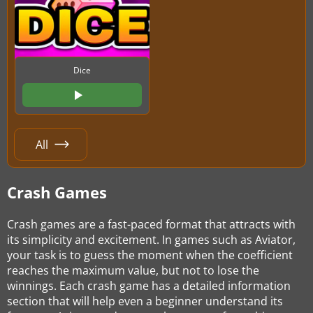
Dice
All
Crash Games
Crash games are a fast-paced format that attracts with
its simplicity and excitement. In games such as Aviator,
your task is to guess the moment when the coefficient
reaches the maximum value, but not to lose the
winnings. Each crash game has a detailed information
section that will help even a beginner understand its