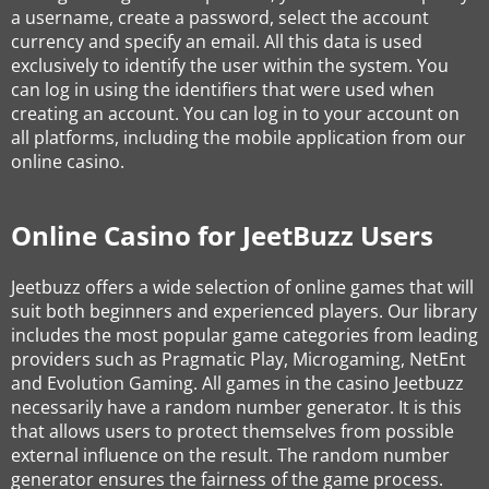
a username, create a password, select the account
currency and specify an email. All this data is used
exclusively to identify the user within the system. You
can log in using the identifiers that were used when
creating an account. You can log in to your account on
all platforms, including the mobile application from our
online casino.
Online Casino for JeetBuzz Users
Jeetbuzz offers a wide selection of online games that will
suit both beginners and experienced players. Our library
includes the most popular game categories from leading
providers such as Pragmatic Play, Microgaming, NetEnt
and Evolution Gaming. All games in the
casino Jeetbuzz
necessarily have a random number generator. It is this
that allows users to protect themselves from possible
external influence on the result. The random number
generator ensures the fairness of the game process.