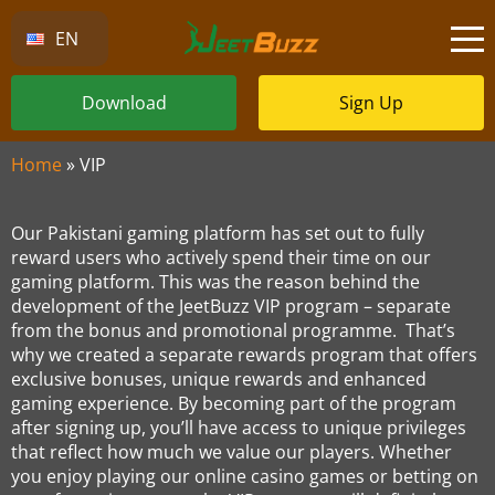
EN
Download
Sign Up
Home
»
VIP
Our Pakistani gaming platform has set out to fully
reward users who actively spend their time on our
gaming platform. This was the reason behind the
development of the JeetBuzz VIP program – separate
from the bonus and promotional programme. That’s
why we created a separate rewards program that offers
exclusive bonuses, unique rewards and enhanced
gaming experience. By becoming part of the program
after signing up, you’ll have access to unique privileges
that reflect how much we value our players. Whether
you enjoy playing our online casino games or betting on