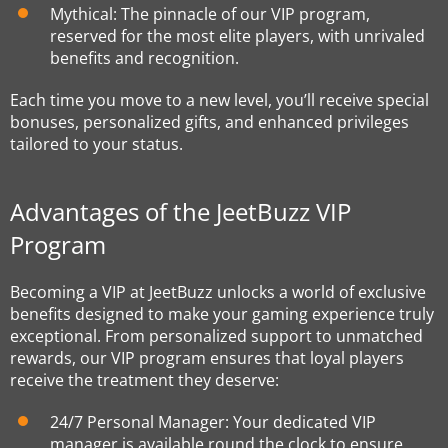
Mythical: The pinnacle of our VIP program,
reserved for the most elite players, with unrivaled
benefits and recognition.
Each time you move to a new level, you’ll receive special
bonuses, personalized gifts, and enhanced privileges
tailored to your status.
Advantages of the JeetBuzz VIP
Program
Becoming a VIP at JeetBuzz unlocks a world of exclusive
benefits designed to make your gaming experience truly
exceptional. From personalized support to unmatched
rewards, our VIP program ensures that loyal players
receive the treatment they deserve:
24/7 Personal Manager: Your dedicated VIP
manager is available round the clock to ensure