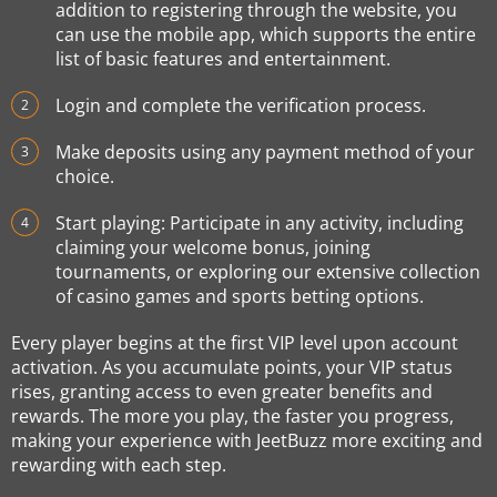
addition to registering through the website, you
can use the mobile app, which supports the entire
list of basic features and entertainment.
Login and complete the verification process.
Make deposits using any payment method of your
choice.
Start playing: Participate in any activity, including
claiming your welcome bonus, joining
tournaments, or exploring our extensive collection
of casino games and sports betting options.
Every player begins at the first VIP level upon account
activation. As you accumulate points, your VIP status
rises, granting access to even greater benefits and
rewards. The more you play, the faster you progress,
making your experience with JeetBuzz more exciting and
rewarding with each step.