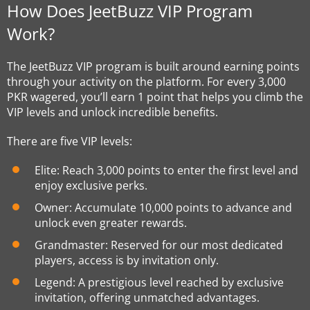
How Does JeetBuzz VIP Program
Work?
The JeetBuzz VIP program is built around earning points
through your activity on the platform. For every 3,000
PKR wagered, you’ll earn 1 point that helps you climb the
VIP levels and unlock incredible benefits.
There are five VIP levels:
Elite: Reach 3,000 points to enter the first level and
enjoy exclusive perks.
Owner: Accumulate 10,000 points to advance and
unlock even greater rewards.
Grandmaster: Reserved for our most dedicated
players, access is by invitation only.
Legend: A prestigious level reached by exclusive
invitation, offering unmatched advantages.