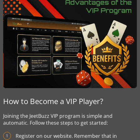
How to Become a VIP Player?
Joining the JeetBuzz VIP program is simple and
automatic. Follow these steps to get started:
Register on our website. Remember that in