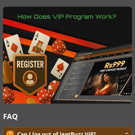
FAQ
Can I log out of JeetBuzz VIP?