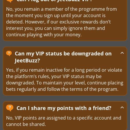
No, you remain a member of the programme from
the moment you sign up until your account is
deleted. However, if our exclusive rewards don’t
interest you, you can simply ignore them and
continue playing with your money.
Can my VIP status be downgraded on
JeetBuzz?
Yes, if you remain inactive for a long period or violate
the platform’s rules, your VIP status may be
downgraded. To maintain your level, continue placing
bets regularly and follow the terms of the program.
Can I share my points with a friend?
No, VIP points are assigned to a specific account and
cannot be shared.