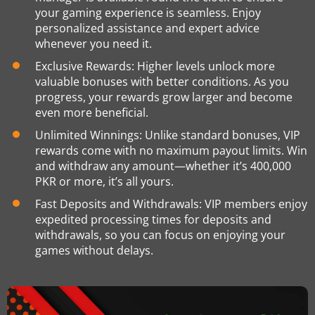
your gaming experience is seamless. Enjoy
personalized assistance and expert advice
whenever you need it.
Exclusive Rewards: Higher levels unlock more
valuable bonuses with better conditions. As you
progress, your rewards grow larger and become
even more beneficial.
Unlimited Winnings: Unlike standard bonuses, VIP
rewards come with no maximum payout limits. Win
and withdraw any amount—whether it’s 400,000
PKR or more, it’s all yours.
Fast Deposits and Withdrawals: VIP members enjoy
expedited processing times for deposits and
withdrawals, so you can focus on enjoying your
games without delays.