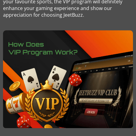
your favourite sports, the VIP program will definitely
enhance your gaming experience and show our
appreciation for choosing JeetBuzz.