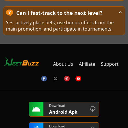
Can I fast-track to the next level?
Yes, actively place bets, use bonus offers from the
main promotion, and participate in tournaments.
About Us
Affiliate
Support
Download
Android Apk
Download